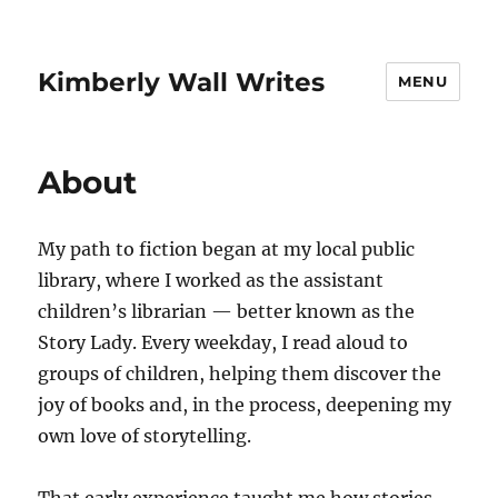
Kimberly Wall Writes
MENU
About
My path to fiction began at my local public
library, where I worked as the assistant
children’s librarian — better known as the
Story Lady. Every weekday, I read aloud to
groups of children, helping them discover the
joy of books and, in the process, deepening my
own love of storytelling.