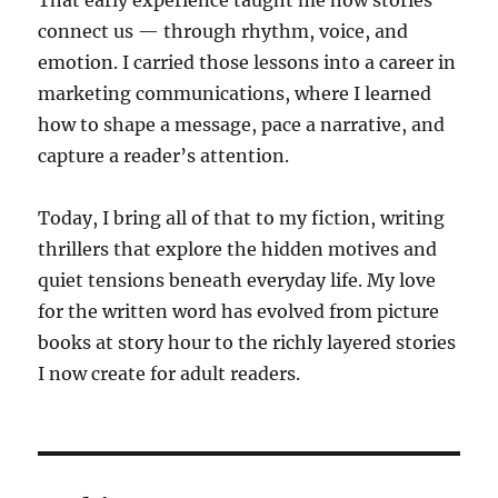
That early experience taught me how stories
connect us — through rhythm, voice, and
emotion. I carried those lessons into a career in
marketing communications, where I learned
how to shape a message, pace a narrative, and
capture a reader’s attention.
Today, I bring all of that to my fiction, writing
thrillers that explore the hidden motives and
quiet tensions beneath everyday life. My love
for the written word has evolved from picture
books at story hour to the richly layered stories
I now create for adult readers.