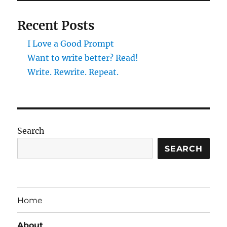
Recent Posts
I Love a Good Prompt
Want to write better? Read!
Write. Rewrite. Repeat.
Search
SEARCH
Home
About