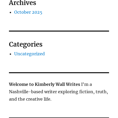
Archives
October 2025
Categories
Uncategorized
Welcome to Kimberly Wall Writes
I'm a
Nashville-based writer exploring fiction, truth,
and the creative life.